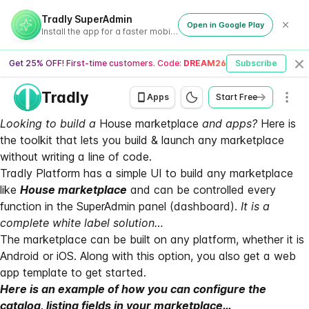
Tradly SuperAdmin
Open in Google Play
Install the app for a faster mobile experience
Get 25% OFF! First-time customers. Code:
DREAM26
Subscribe
Cl
Tradly
Men
Apps
Start Free
Looking to build a
House marketplace
and apps?
Here is
the toolkit that lets you build & launch any marketplace
without writing a line of code.
Tradly Platform
has a simple UI to build any marketplace
like
House marketplace
and can be controlled every
function in the SuperAdmin panel (dashboard).
It is a
complete white label solution…
The marketplace can be built on any platform, whether it is
Android or iOS. Along with this option, you also get a web
app template to get started.
Here is an example of how you can configure the
catalog, listing fields in your marketplace…