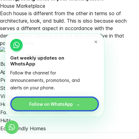
House Marketplace
Each house is different from the other in terms so of
architecture, look, and build. This is also because each
serves a different aspect in accordance with the
demographics, climate, and the way locals live in that
particular area.
Names
Get weekly updates on
Bungalows
WhatsApp
Apartments and Flats
Follow the channel for
Penthouses
announcements, promotions, and
Studio Flats
alerts on your phone.
Villas
→
Housing Complexes / Societies
Follow on WhatsApp
Farmhouses / Second homes
Huts
Eco-friendly Homes