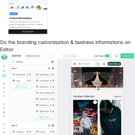
Do the branding customisation & business informations on
Editor