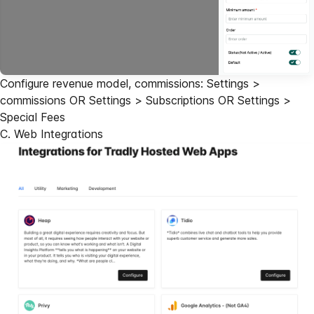
Configure revenue model, commissions: Settings >
commissions OR Settings > Subscriptions OR Settings >
Special Fees
C. Web Integrations