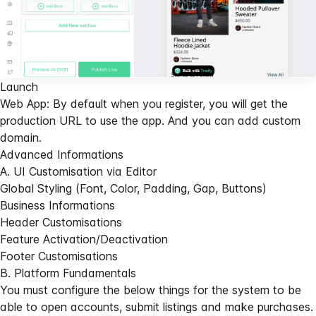
Launch
Web App: By default when you register, you will get the
production URL to use the app. And you can add custom
domain.
Advanced Informations
A. UI Customisation via Editor
Global Styling (Font, Color, Padding, Gap, Buttons)
Business Informations
Header Customisations
Feature Activation/Deactivation
Footer Customisations
B. Platform Fundamentals
You must configure the below things for the system to be
able to open accounts, submit listings and make purchases.