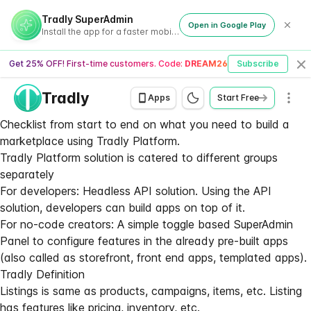
Tradly SuperAdmin
Open in Google Play
Install the app for a faster mobile experience
Get 25% OFF! First-time customers. Code:
DREAM26
Subscribe
Cl
Tradly
Men
Apps
Start Free
Checklist from start to end on what you need to build a
marketplace using Tradly Platform.
Tradly Platform solution is catered to different groups
separately
For developers:
Headless API solution
. Using the API
solution, developers can build apps on top of it.
For no-code creators: A simple toggle based SuperAdmin
Panel to configure features in the already pre-built apps
(also called as storefront, front end apps, templated apps).
Tradly Definition
Listings is same as products, campaigns, items, etc. Listing
has features like pricing, inventory, etc.