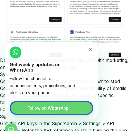
Dozens of website integrations to help you with marketing,
Get weekly updates on
analytics and products.
Check here
WhatsApp
System integrations
Follow the channel for
Configure email if you want the emails to be whitelisted
announcements, promotions, and
Configure domain if you want good deliverability of emails
alerts on your phone.
Configure Google Maps if you have location specific
features
→
Follow on WhatsApp
For developers
Signup for a free account
Get the API keys in the SuperAdmin > Settings > API
section = Refer the
API reference
to start building the app