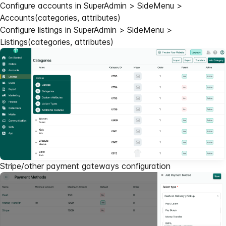
Configure accounts in SuperAdmin > SideMenu >
Accounts(categories, attributes)
Configure listings in SuperAdmin > SideMenu >
Listings(categories, attributes)
Stripe/other payment gateways configuration