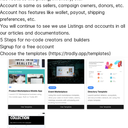
Account is same as sellers, campaign owners, donors, etc.
Account has features like wallet, payout, shipping
preferences, etc.
You will continue to see we use Listings and accounts in all
our articles and documentations.
5 Steps for no-code creators and builders
Signup for a free account
Choose the templates (
https://tradly.app/templates
)