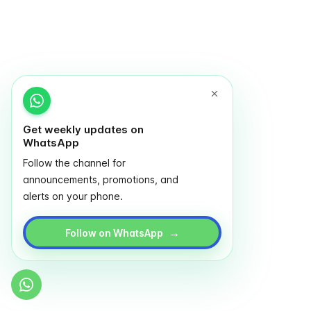
Get weekly updates on
WhatsApp
Follow the channel for
announcements, promotions, and
alerts on your phone.
→
Follow on WhatsApp