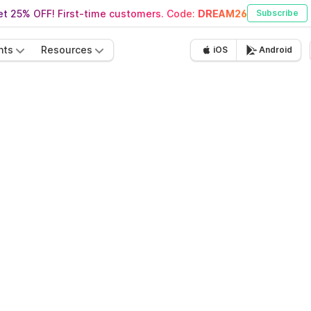
t 25% OFF! First-time customers. Code:
DREAM26
Subscribe
nts
Resources
iOS
Android