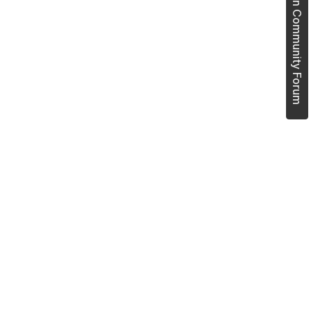
Join Community Forum