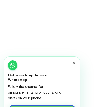
Get weekly updates on
WhatsApp
Follow the channel for
announcements, promotions, and
alerts on your phone.