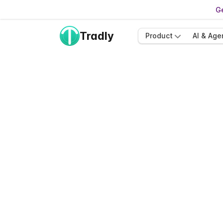
Ge
Tradly
Product
AI & Age