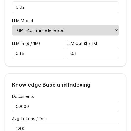
LLM Model
LLM In ($ / 1M)
LLM Out ($ / 1M)
Knowledge Base and Indexing
Documents
Avg Tokens / Doc