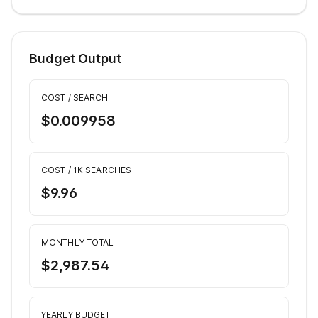
Budget Output
COST / SEARCH
$0.009958
COST / 1K SEARCHES
$9.96
MONTHLY TOTAL
$2,987.54
YEARLY BUDGET