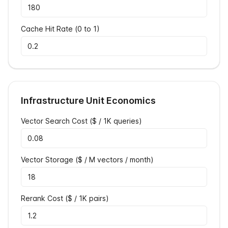
Cache Hit Rate (0 to 1)
Infrastructure Unit Economics
Vector Search Cost ($ / 1K queries)
Vector Storage ($ / M vectors / month)
Rerank Cost ($ / 1K pairs)