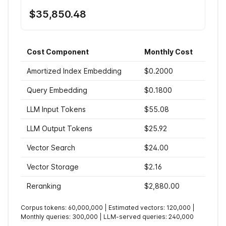
$35,850.48
Cost Component
Monthly Cost
Amortized Index Embedding
$0.2000
Query Embedding
$0.1800
LLM Input Tokens
$55.08
LLM Output Tokens
$25.92
Vector Search
$24.00
Vector Storage
$2.16
Reranking
$2,880.00
Corpus tokens:
60,000,000
| Estimated vectors:
120,000
|
Monthly queries:
300,000
| LLM-served queries:
240,000