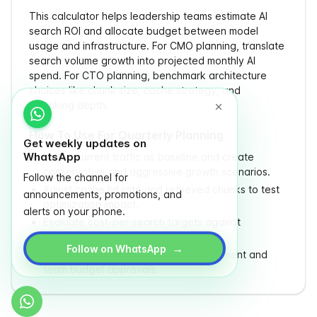
This calculator helps leadership teams estimate AI
search ROI and allocate budget between model
usage and infrastructure. For CMO planning, translate
search volume growth into projected monthly AI
spend. For CTO planning, benchmark architecture
choices like chunk size, cache strategy, and
reranking depth.
How To Use For Quarterly Planning
Get weekly updates on
WhatsApp
Model current traffic as baseline and create
conservative and aggressive growth scenarios.
Follow the channel for
Adjust cache hit rate and retrieved chunks to test
announcements, promotions, and
optimization impact.
alerts on your phone.
Evaluate cost-per-search targets against
conversion or retention goals.
→
Follow on WhatsApp
Use yearly output to prepare procurement and
team budget approvals.