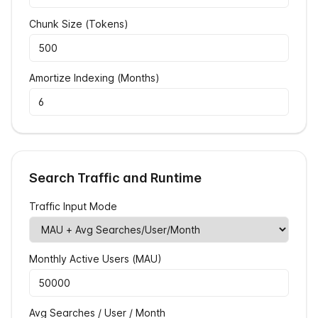
Chunk Size (Tokens)
Amortize Indexing (Months)
Search Traffic and Runtime
Traffic Input Mode
Monthly Active Users (MAU)
Avg Searches / User / Month