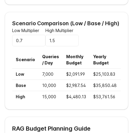
Scenario Comparison (Low / Base / High)
Low Multiplier
High Multiplier
Queries
Monthly
Yearly
Cost
Scenario
/ Day
Budget
Budget
Sea
Low
7,000
$2,091.99
$25,103.83
$0.
Base
10,000
$2,987.54
$35,850.48
$0.
High
15,000
$4,480.13
$53,761.56
$0.
RAG Budget Planning Guide