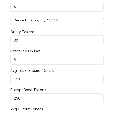
Derived queries/day:
10,000
Query Tokens
Retrieved Chunks
Avg Tokens Used / Chunk
Prompt Base Tokens
Avg Output Tokens