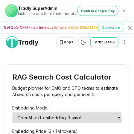
Tradly SuperAdmin
Open in Google Play
Install the app for a faster mobile experience
Get 25% OFF! First-time customers. Code:
DREAM26
Subscribe
Cl
Tradly
Men
Apps
Start Free
RAG Search Cost Calculator
Budget planner for CMO and CTO teams to estimate
AI search costs per query and per month.
Embedding Model
Embedding Price ($ / 1M tokens)