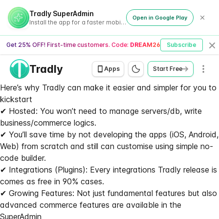
Tradly SuperAdmin
Open in Google Play
Install the app for a faster mobile experience
Get 25% OFF! First-time customers. Code:
DREAM26
Subscribe
Cl
Tradly
Men
Apps
Start Free
Here’s why Tradly can make it easier and simpler for you to 
kickstart
✔ Hosted: You won’t need to manage servers/db, write
business/commerce logics.
✔ You’ll save time by not developing the apps (iOS, Android,
Web) from scratch and still can customise using simple no-
code builder.
✔ Integrations (Plugins): Every integrations Tradly release is
comes as free in 90% cases.
✔ Growing Features: Not just fundamental features but also
advanced commerce features are available in the
SuperAdmin