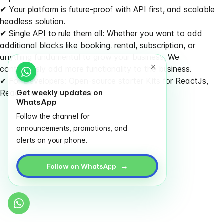
✔ Your platform is future-proof with API first, and scalable
headless solution.
✔ Single API to rule them all: Whether you want to add
additional blocks like booking, rental, subscription, or
anything fundamental to grow your business, We
continuously add more functionality to the business.
✔ For Developers: Open-source starter Kits for ReactJs,
React Native, Flutter, etc
Get weekly updates on
WhatsApp
Follow the channel for
announcements, promotions, and
alerts on your phone.
→
Follow on WhatsApp