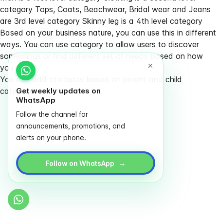
category Tops, Coats, Beachwear, Bridal wear and Jeans
are 3rd level category Skinny leg is a 4th level category
Based on your business nature, you can use this in different
ways. You can use category to allow users to discover
somethings or find different set of needs based on how
you plan it.
You can add attributes based on parent and child
categories
Get weekly updates on
WhatsApp
Follow the channel for
announcements, promotions, and
alerts on your phone.
→
Follow on WhatsApp