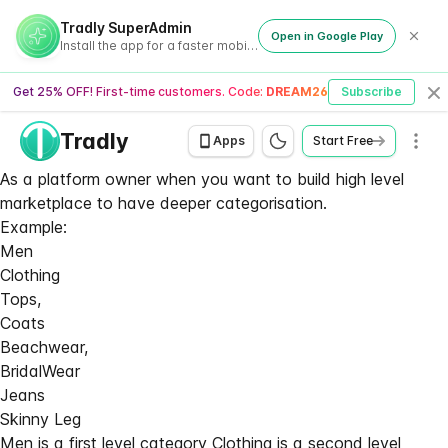
Tradly SuperAdmin
Open in Google Play
Install the app for a faster mobile experience
Get 25% OFF! First-time customers. Code:
DREAM26
Subscribe
Cl
Tradly
Men
Apps
Start Free
As a platform owner when you want to build high level
marketplace to have deeper categorisation.
Example:
Men
Clothing
Tops,
Coats
Beachwear,
BridalWear
Jeans
Skinny Leg
Men is a first level category Clothing is a second level