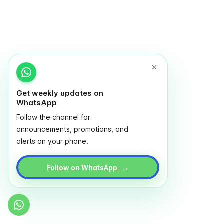
Get weekly updates on
WhatsApp
Follow the channel for
announcements, promotions, and
alerts on your phone.
→
Follow on WhatsApp