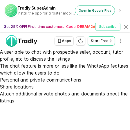
Tradly SuperAdmin
Open in Google Play
Install the app for a faster mobile experience
Get 25% OFF! First-time customers. Code:
DREAM26
Subscribe
Cl
Tradly
Men
Apps
Start Free
A user able to chat with prospective seller, account, tutor
profile, etc to discuss the listings
The chat feature is more or less like the WhatsApp features
which allow the users to do
Personal and private communications
Share locations
Attach additional private photos and documents about the
listings