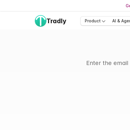
Ge
Tradly
Product
AI & Age
Enter the email