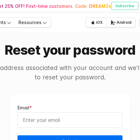
t 25% OFF! First-time customers. Code:
DREAM26
Subscribe
nts
Resources
iOS
Android
Reset your password
 address associated with your account and we'll
to reset your password.
Email
*