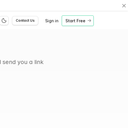
Cl
Sign in
Start Free
Contact Us
 send you a link