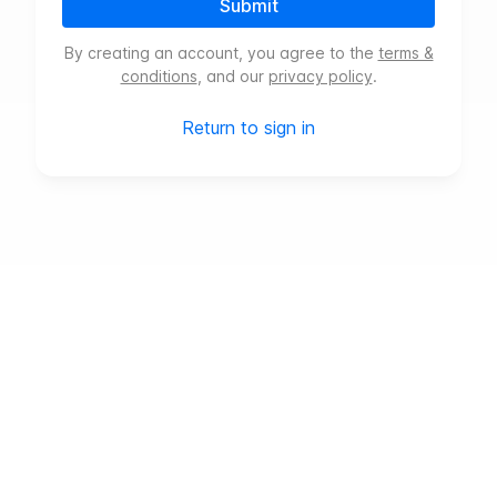
Submit
By creating an account, you agree to the
terms &
conditions
, and our
privacy policy
.
Return to sign in