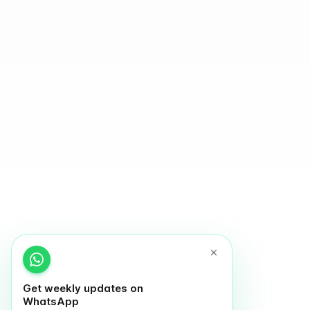
Get weekly updates on
WhatsApp