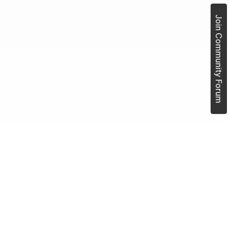
Join Community Forum