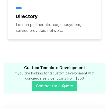
Directory
Launch partner alliance, ecosystem,
service providers networ...
Custom Template Development
If you are looking for a custom development with
concierge service. Starts from $350
Contact for a Quote