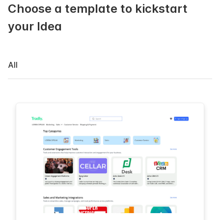
Choose a template to kickstart
your Idea
All