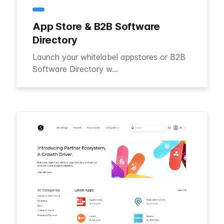
App Store & B2B Software
Directory
Launch your whitelabel appstores or B2B
Software Directory w...