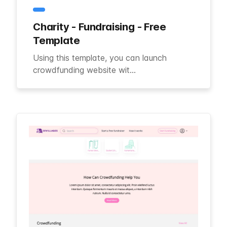
Charity - Fundraising - Free
Template
Using this template, you can launch
crowdfunding website wit...