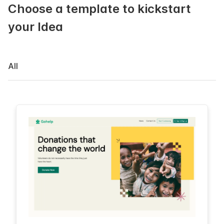
Choose a template to kickstart
your Idea
All