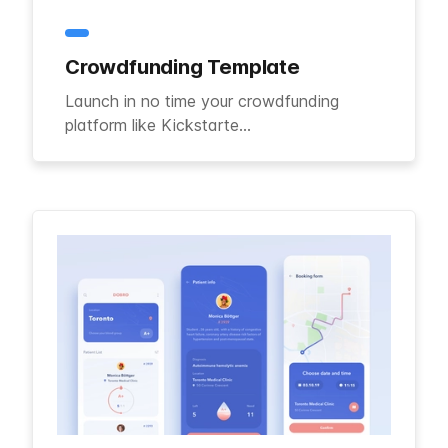
Crowdfunding Template
Launch in no time your crowdfunding
platform like Kickstarte...