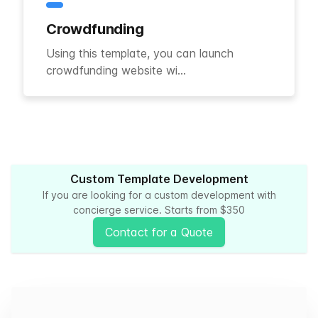
Crowdfunding
Using this template, you can launch
crowdfunding website wi...
Custom Template Development
If you are looking for a custom development with
concierge service. Starts from $350
Contact for a Quote