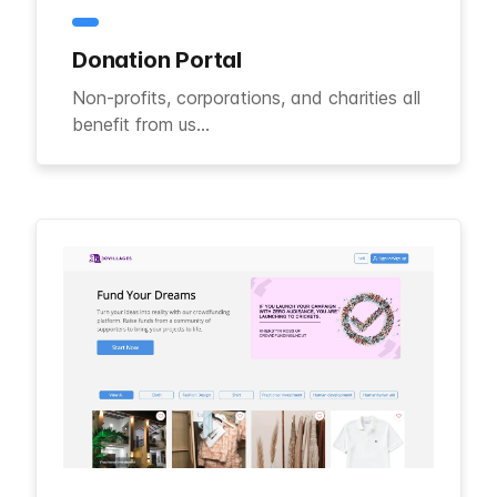
Donation Portal
Non-profits, corporations, and charities all
benefit from us...