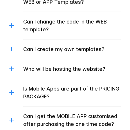
WEB or APP Templates?
Can I change the code in the WEB
template?
Can I create my own templates?
Who will be hosting the website?
Is Mobile Apps are part of the PRICING
PACKAGE?
Can I get the MOBILE APP customised
after purchasing the one time code?