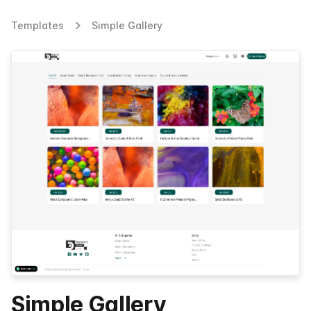
Templates
Simple Gallery
Simple Gallery