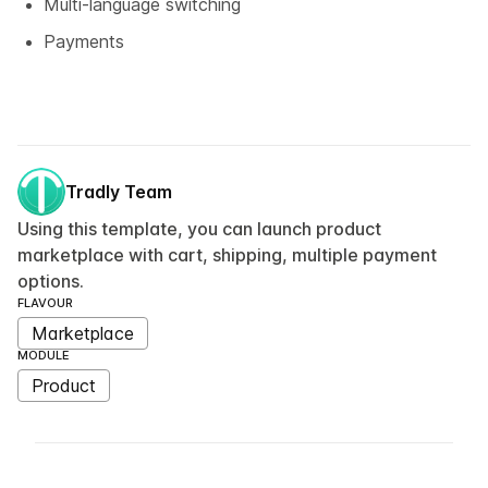
Multi-language switching
Payments
Tradly Team
Using this template, you can launch product
marketplace with cart, shipping, multiple payment
options.
FLAVOUR
Marketplace
MODULE
Product