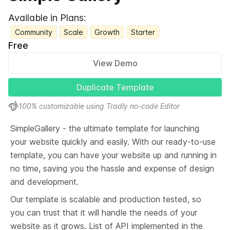
Available in Plans:
Community
Scale
Growth
Starter
Free
View Demo
Duplicate Template
100% customizable using Tradly no-code Editor
SimpleGallery - the ultimate template for launching 
your website quickly and easily. With our ready-to-use 
template, you can have your website up and running in 
no time, saving you the hassle and expense of design 
and development.
Our template is scalable and production tested, so 
you can trust that it will handle the needs of your 
website as it grows. List of API implemented in the 