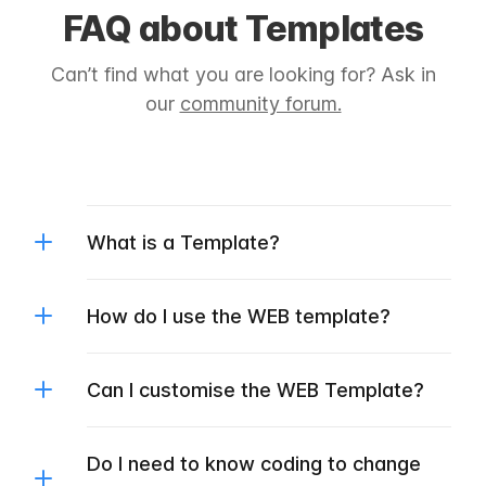
FAQ about Templates
Can’t find what you are looking for? Ask in
our
community forum.
What is a Template?
How do I use the WEB template?
Can I customise the WEB Template?
Do I need to know coding to change