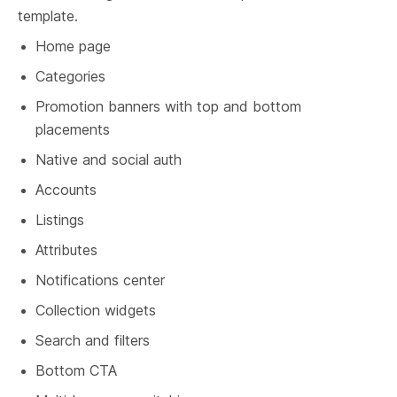
template.
Home page
Categories
Promotion banners with top and bottom 
placements
Native and social auth
Accounts
Listings
Attributes
Notifications center
Collection widgets
Search and filters
Bottom CTA