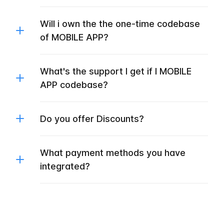
Will i own the the one-time codebase
of MOBILE APP?
What's the support I get if I MOBILE
APP codebase?
Do you offer Discounts?
What payment methods you have
integrated?