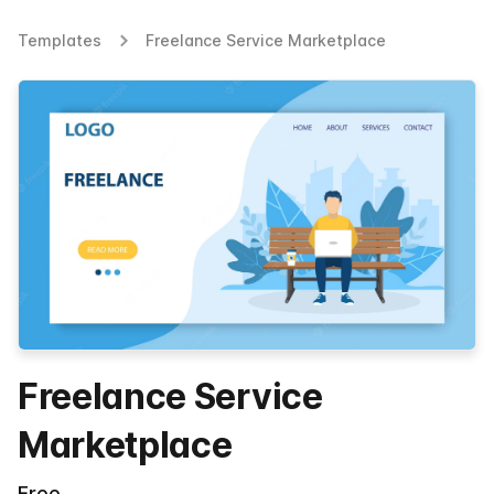
Templates
Freelance Service Marketplace
Freelance Service
Marketplace
Free