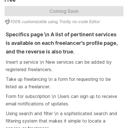
Coming Soon
100% customizable using Tradly no-code Editor
Specifics page \n A list of pertinent services 
is available on each freelancer's profile page, 
and the reverse is also true.
Insert a service \n New services can be added by 
registered freelancers.
Take up freelancing \n a form for requesting to be 
listed as a freelancer.
Form for subscription \n Users can sign up to receive 
email notifications of updates.
Using search and filter \n a sophisticated search and 
filtering system that makes it simple to locate a 