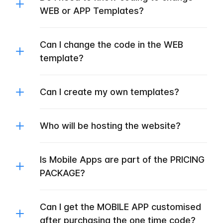
WEB or APP Templates?
Can I change the code in the WEB
template?
Can I create my own templates?
Who will be hosting the website?
Is Mobile Apps are part of the PRICING
PACKAGE?
Can I get the MOBILE APP customised
after purchasing the one time code?