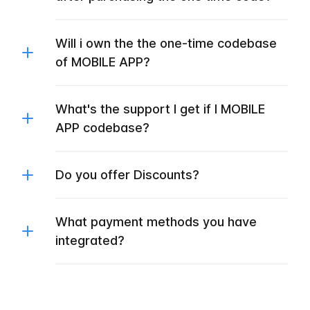
Will i own the the one-time codebase
of MOBILE APP?
What's the support I get if I MOBILE
APP codebase?
Do you offer Discounts?
What payment methods you have
integrated?