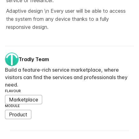
service or freelancer.
Adaptive design \n Every user will be able to access 
the system from any device thanks to a fully 
responsive design.
Tradly Team
Build a feature-rich service marketplace, where
visitors can find the services and professionals they
need.
FLAVOUR
Marketplace
MODULE
Product