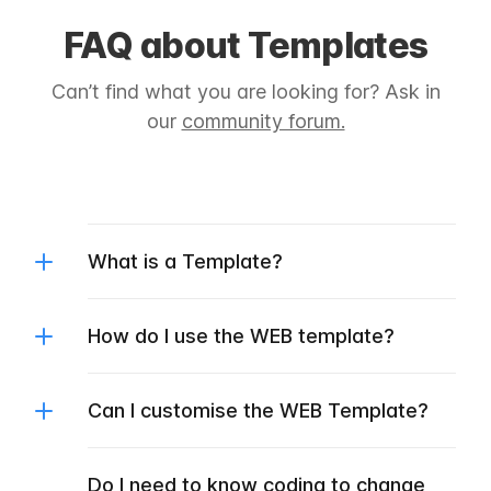
FAQ about Templates
Can’t find what you are looking for? Ask in
our
community forum.
What is a Template?
How do I use the WEB template?
Can I customise the WEB Template?
Do I need to know coding to change