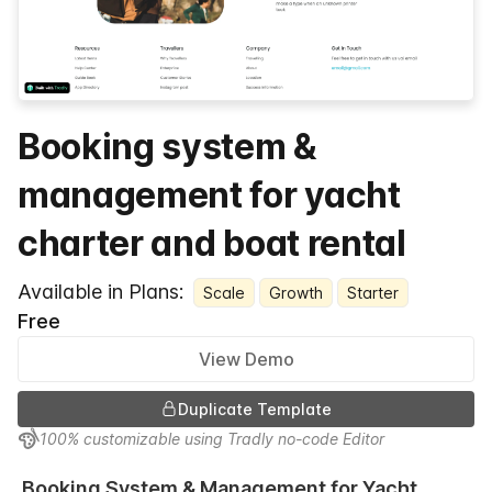
Booking system &
management for yacht
charter and boat rental
Available in Plans:
Scale
Growth
Starter
Free
View Demo
Duplicate Template
100% customizable using Tradly no-code Editor
Booking System & Management for Yacht 