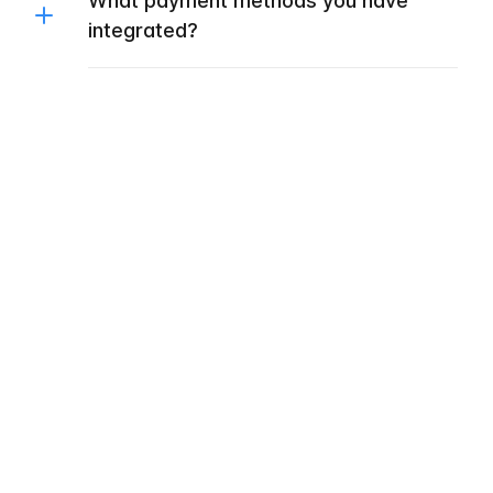
What payment methods you have
integrated?