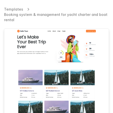
Templates
Booking system & management for yacht charter and boat
rental