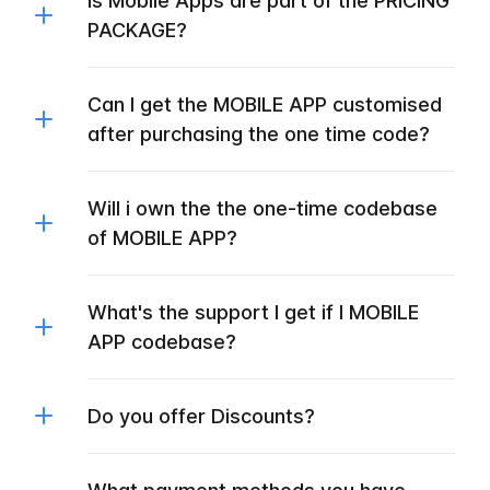
Is Mobile Apps are part of the PRICING
PACKAGE?
Can I get the MOBILE APP customised
after purchasing the one time code?
Will i own the the one-time codebase
of MOBILE APP?
What's the support I get if I MOBILE
APP codebase?
Do you offer Discounts?