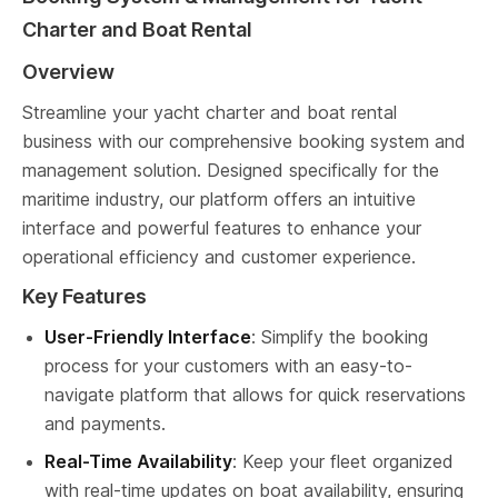
Charter and Boat Rental
Overview
Streamline your yacht charter and boat rental 
business with our comprehensive booking system and 
management solution. Designed specifically for the 
maritime industry, our platform offers an intuitive 
interface and powerful features to enhance your 
operational efficiency and customer experience.
Key Features
User-Friendly Interface
: Simplify the booking 
process for your customers with an easy-to-
navigate platform that allows for quick reservations 
and payments.
Real-Time Availability
: Keep your fleet organized 
with real-time updates on boat availability, ensuring 