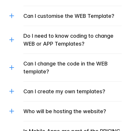
Can I customise the WEB Template?
Do I need to know coding to change
WEB or APP Templates?
Can I change the code in the WEB
template?
Can I create my own templates?
Who will be hosting the website?