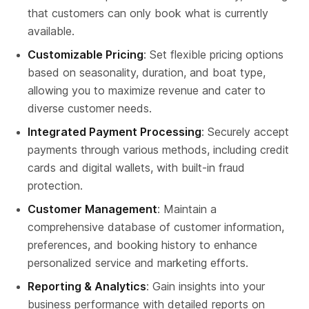
that customers can only book what is currently 
available.
Customizable Pricing
: Set flexible pricing options 
based on seasonality, duration, and boat type, 
allowing you to maximize revenue and cater to 
diverse customer needs.
Integrated Payment Processing
: Securely accept 
payments through various methods, including credit 
cards and digital wallets, with built-in fraud 
protection.
Customer Management
: Maintain a 
comprehensive database of customer information, 
preferences, and booking history to enhance 
personalized service and marketing efforts.
Reporting & Analytics
: Gain insights into your 
business performance with detailed reports on 