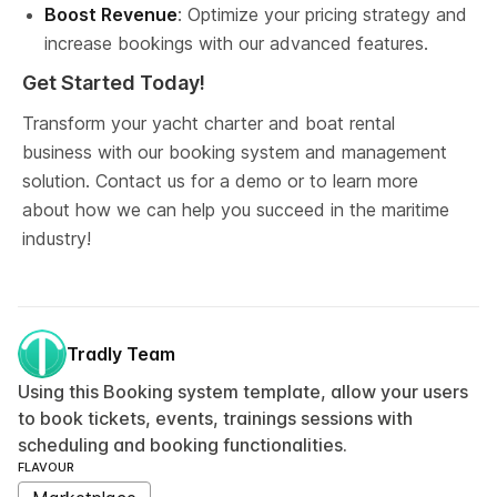
Boost Revenue
: Optimize your pricing strategy and 
increase bookings with our advanced features.
Get Started Today!
Transform your yacht charter and boat rental 
business with our booking system and management 
solution. Contact us for a demo or to learn more 
about how we can help you succeed in the maritime 
industry!
Tradly Team
Using this Booking system template, allow your users
to book tickets, events, trainings sessions with
scheduling and booking functionalities.
FLAVOUR