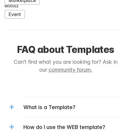
Marketplace
MODULE
Event
FAQ about Templates
Can’t find what you are looking for? Ask in
our
community forum.
What is a Template?
How do I use the WEB template?