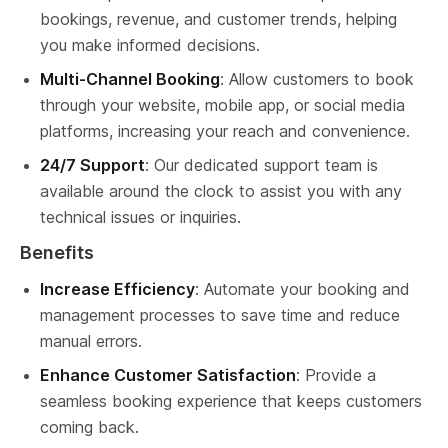
bookings, revenue, and customer trends, helping 
you make informed decisions.
Multi-Channel Booking
: Allow customers to book 
through your website, mobile app, or social media 
platforms, increasing your reach and convenience.
24/7 Support
: Our dedicated support team is 
available around the clock to assist you with any 
technical issues or inquiries.
Benefits
Increase Efficiency
: Automate your booking and 
management processes to save time and reduce 
manual errors.
Enhance Customer Satisfaction
: Provide a 
seamless booking experience that keeps customers 
coming back.