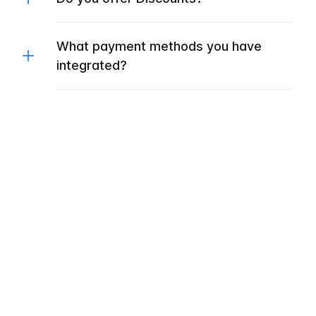
What payment methods you have
integrated?