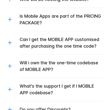
Is Mobile Apps are part of the PRICING
PACKAGE?
Can I get the MOBILE APP customised
after purchasing the one time code?
Will i own the the one-time codebase
of MOBILE APP?
What's the support I get if I MOBILE
APP codebase?
Do you offer Discounts?