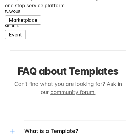
one stop service platform.
FLAVOUR
Marketplace
MODULE
Event
FAQ about Templates
Can’t find what you are looking for? Ask in
our
community forum.
What is a Template?