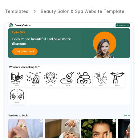
Templates
Beauty Salon & Spa Website Template