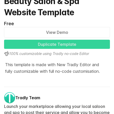
Beauty Salon & Spa
Website Template
Free
View Demo
Duplicate Template
100% customizable using Tradly no-code Editor
This template is made with New Tradly Editor and 
fully customizable with full no-code customisation.
Tradly Team
Launch your marketplace allowing your local saloon
and spa to post their service and allow you to become