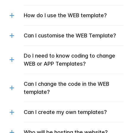
How do I use the WEB template?
Can I customise the WEB Template?
Do I need to know coding to change
WEB or APP Templates?
Can I change the code in the WEB
template?
Can I create my own templates?
Who will be hosting the website?