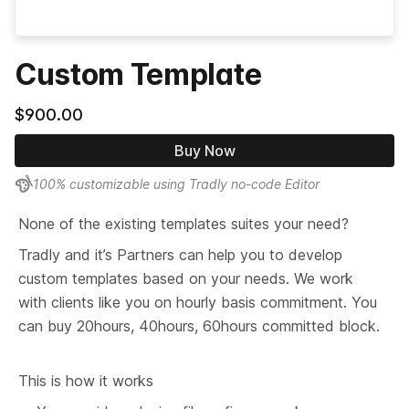
Custom Template
$900.00
Buy Now
100% customizable using Tradly no-code Editor
None of the existing templates suites your need?
Tradly and it’s Partners can help you to develop 
custom templates based on your needs. We work 
with clients like you on hourly basis commitment. You 
can buy 20hours, 40hours, 60hours committed block.
This is how it works