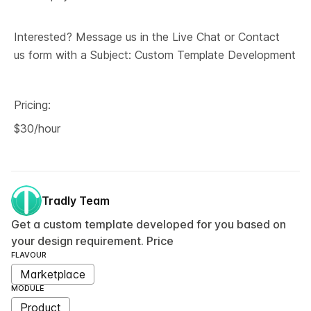
Interested? Message us in the Live Chat or Contact 
us form with a Subject: Custom Template Development
Pricing:
$30/hour
Tradly Team
Get a custom template developed for you based on
your design requirement. Price
FLAVOUR
Marketplace
MODULE
Product