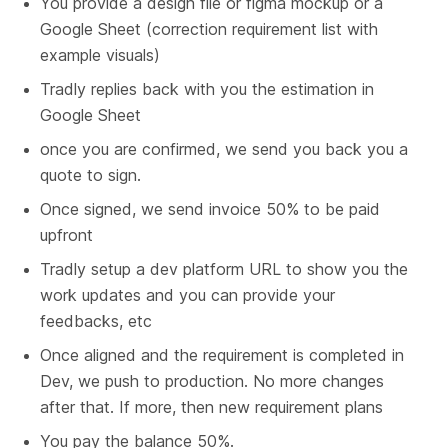
You provide a design file or figma mockup or a 
Google Sheet (correction requirement list with 
example visuals)
Tradly replies back with you the estimation in 
Google Sheet
once you are confirmed, we send you back you a 
quote to sign.
Once signed, we send invoice 50% to be paid 
upfront
Tradly setup a dev platform URL to show you the 
work updates and you can provide your 
feedbacks, etc
Once aligned and the requirement is completed in 
Dev, we push to production. No more changes 
after that. If more, then new requirement plans
You pay the balance 50%.