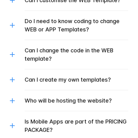
Can I customise the WEB Template?
Do I need to know coding to change
WEB or APP Templates?
Can I change the code in the WEB
template?
Can I create my own templates?
Who will be hosting the website?
Is Mobile Apps are part of the PRICING
PACKAGE?