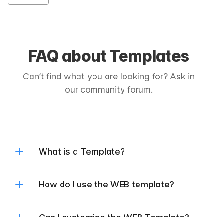
FAQ about Templates
Can’t find what you are looking for? Ask in
our
community forum.
What is a Template?
How do I use the WEB template?