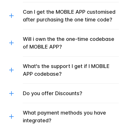
Can I get the MOBILE APP customised
after purchasing the one time code?
Will i own the the one-time codebase
of MOBILE APP?
What's the support I get if I MOBILE
APP codebase?
Do you offer Discounts?
What payment methods you have
integrated?