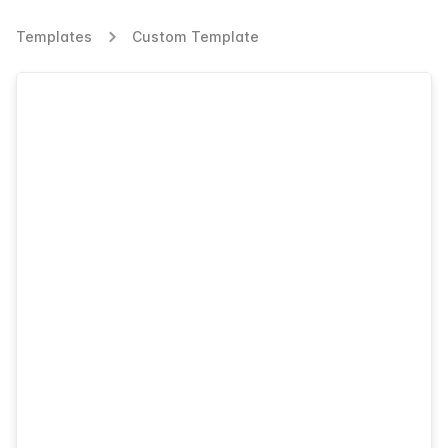
Templates
Custom Template