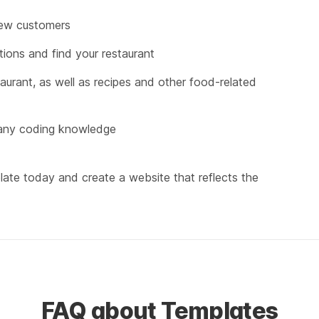
new customers
ions and find your restaurant
urant, as well as recipes and other food-related 
 any coding knowledge
ate today and create a website that reflects the 
FAQ about Templates