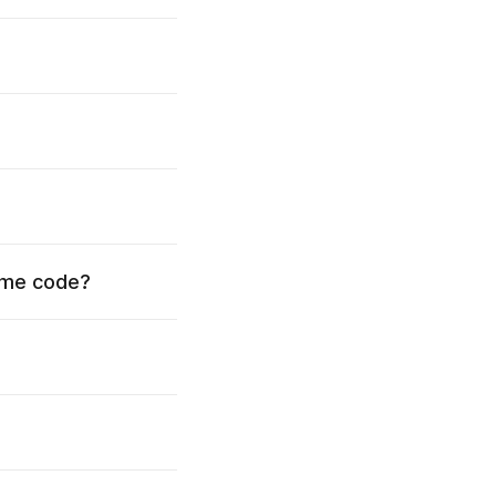
time code?