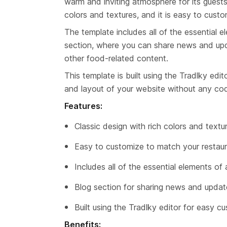
warm and inviting atmosphere for its guests
colors and textures, and it is easy to cust
The template includes all of the essential el
section, where you can share news and upda
other food-related content.
This template is built using the Tradlky edi
and layout of your website without any co
Features:
Classic design with rich colors and textu
Easy to customize to match your restaur
Includes all of the essential elements of
Blog section for sharing news and updat
Built using the Tradlky editor for easy c
Benefits: