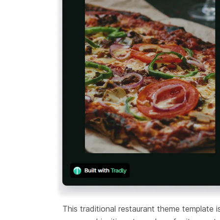
This traditional restaurant theme template i