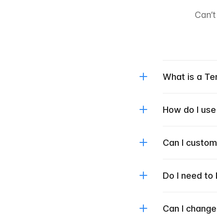
Can’t
What is a T
How do I use
Can I custo
Do I need to
Can I change