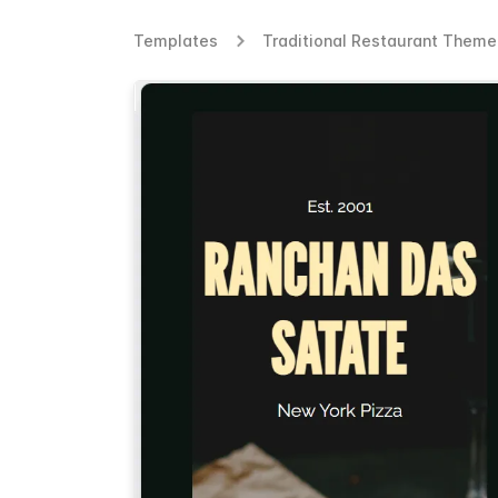
Templates
Traditional Restaurant Them