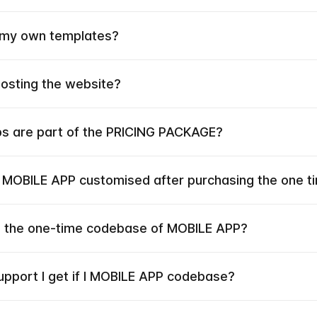
 my own templates?
hosting the website?
ps are part of the PRICING PACKAGE?
e MOBILE APP customised after purchasing the one 
he the one-time codebase of MOBILE APP?
upport I get if I MOBILE APP codebase?