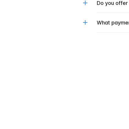
Do you offer
What paymen