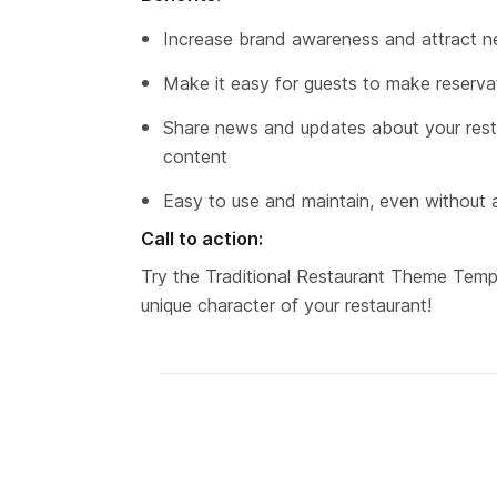
Increase brand awareness and attract 
Make it easy for guests to make reservat
Share news and updates about your resta
content
Easy to use and maintain, even without
Call to action:
Try the Traditional Restaurant Theme Templ
unique character of your restaurant!