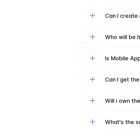
Can I create
Who will be 
Is Mobile Ap
Can I get th
Will i own t
What's the s