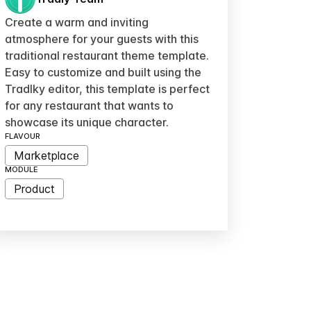
Create a warm and inviting
atmosphere for your guests with this
traditional restaurant theme template.
Easy to customize and built using the
Tradlky editor, this template is perfect
for any restaurant that wants to
showcase its unique character.
FLAVOUR
Marketplace
MODULE
Product