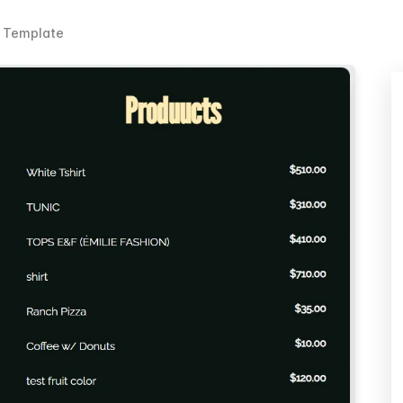
e Template