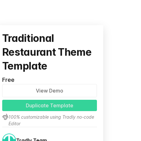
Traditional
Restaurant Theme
Template
Free
View Demo
Duplicate Template
100% customizable using Tradly no-code
Editor
Tradly Team