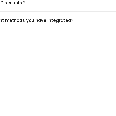
 Discounts?
t methods you have integrated?