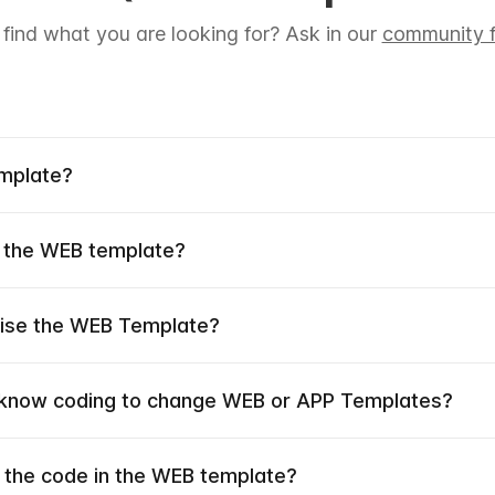
 find what you are looking for? Ask in our
community f
emplate?
 the WEB template?
mise the WEB Template?
 know coding to change WEB or APP Templates?
 the code in the WEB template?