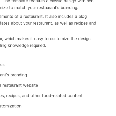
. The template features a classic design with rich 
omize to match your restaurant's branding.
ements of a restaurant. It also includes a blog 
tes about your restaurant, as well as recipes and 
tor, which makes it easy to customize the design 
ding knowledge required.
res
ant's branding
 a restaurant website
es, recipes, and other food-related content
ustomization