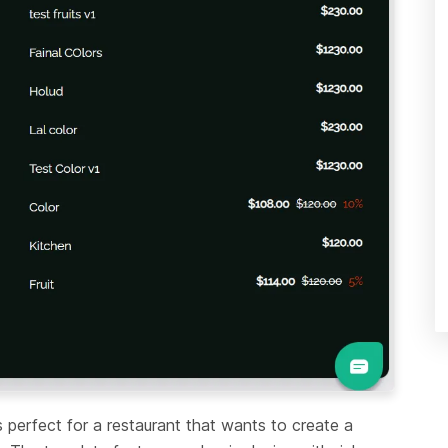
s perfect for a restaurant that wants to create a 