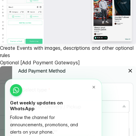
Create Events with images, descriptions and other optional
rules
Optional
[Add Payment Gateways]
Get weekly updates on
WhatsApp
Follow the channel for
announcements, promotions, and
alerts on your phone.