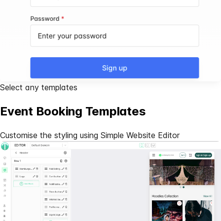
Select any templates
Event Booking Templates
Customise the styling using Simple
Website Editor