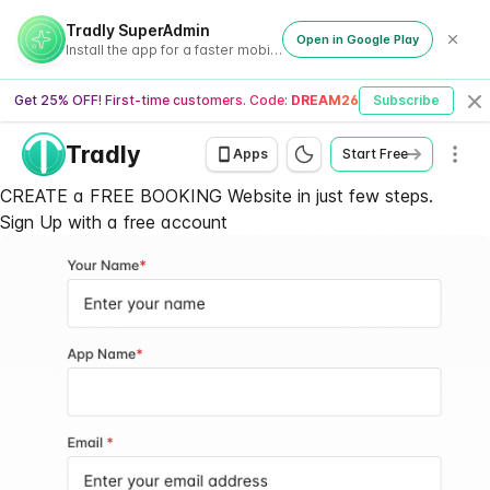
Tradly SuperAdmin
Open in Google Play
Install the app for a faster mobile experience
Get 25% OFF! First-time customers. Code:
DREAM26
Subscribe
Cl
Tradly
Men
Apps
Start Free
CREATE a FREE BOOKING Website in just few steps.
Sign Up with a
free account