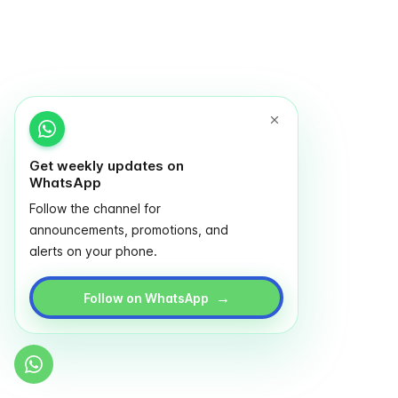
Get weekly updates on
WhatsApp
Follow the channel for
announcements, promotions, and
alerts on your phone.
→
Follow on WhatsApp