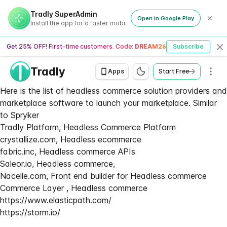
Tradly SuperAdmin
Open in Google Play
Install the app for a faster mobile experience
Get 25% OFF! First-time customers. Code:
DREAM26
Subscribe
Cl
Tradly
Men
Apps
Start Free
Here is the list of headless commerce solution providers and
marketplace software to launch your marketplace. Similar
to Spryker
Tradly Platform, Headless Commerce Platform
crystallize.com, Headless ecommerce
fabric.inc, Headless commerce APIs
Saleor.io, Headless commerce,
Nacelle.com, Front end builder for Headless commerce
Commerce Layer , Headless commerce
https://www.elasticpath.com/
https://storm.io/