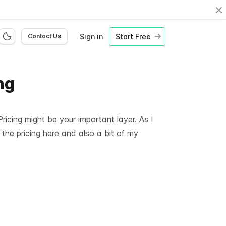
Cl
Sign in
Start Free
Contact Us
ng
icing might be your important layer. As I
 the pricing here and also a bit of my