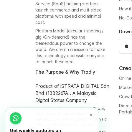
Service (SaaS) helping startups
How it
launch commerce and multi-sided
platforms with speed and minimal
No-C
cost.
Platform Model (circular / sharing /
Down
gig /On-demand) has the
tremendous power to change the
world. We are on a mission to make
this technology accessible anyone
to launch their idea.
Crea
The Purpose & Why Tradly
Online
Product of iSTRATA DIGITAL Sdn
Marke
Bhd (1332267A). A Malaysia
Crowd
Digital Status Company
Direct
WORQ Intermark Level 9, Integra Tower,
Portal
348, Jln Tun Razak, Kampung Datuk
Keramat, 50400 Kuala Lumpur, Malaysia
(Address as of 2025-November)
Get weekly updates on