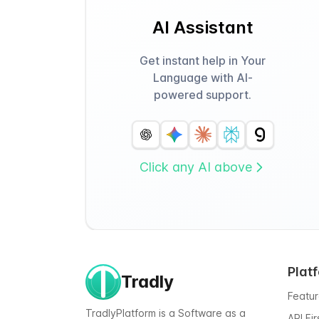
AI Assistant
Get instant help in Your
Language with AI-
powered support.
Click any AI above
Plat
Tradly
Featu
TradlyPlatform is a Software as a
API Fi