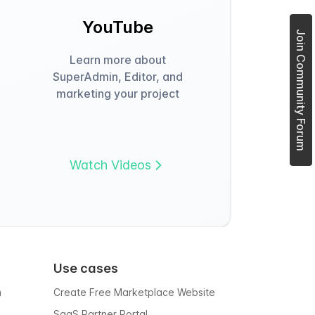
YouTube
Join Community Forum
Learn more about
SuperAdmin, Editor, and
marketing your project
Watch Videos
Use cases
m
Create Free Marketplace Website
SaaS Partner Portal