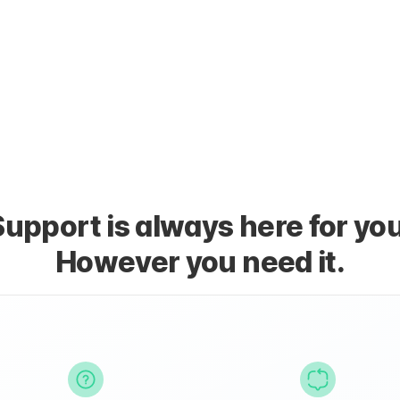
Support is always here for you
However you need it.