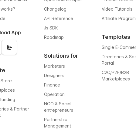
 works?
Changelog
Video Tutorials
ode
API Reference
Affiliate Program
Js SDK
load App
Templates
Roadmap
Single E-Comme
Solutions for
Directories & Sa
Portal
Marketers
te
C2C/P2P/B2B
Designers
Marketplaces
 Store
Finance
tplaces
Operation
funding
NGO & Social
ories & Partner
entrepreneurs
s
Partnership
Management