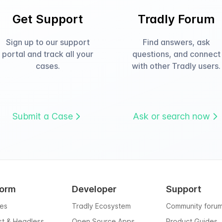
Get Support
Tradly Forum
Sign up to our support
Find answers, ask
portal and track all your
questions, and connect
cases.
with other Tradly users.
Submit a Case
Ask or search now
form
Developer
Support
res
Tradly Ecosystem
Community foru
rst & Headless
Open Source Apps
Product Guides