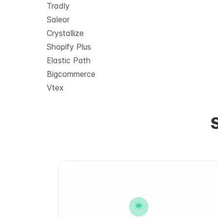
Tradly
Saleor
Crystallize
Shopify Plus
Elastic Path
Bigcommerce
Vtex