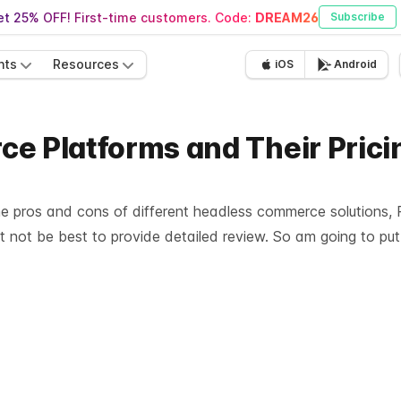
t 25% OFF! First-time customers. Code:
DREAM26
Subscribe
nts
Resources
iOS
Android
e Platforms and Their Prici
e pros and cons of different headless commerce solutions, Pr
ht not be best to provide detailed review. So am going to put