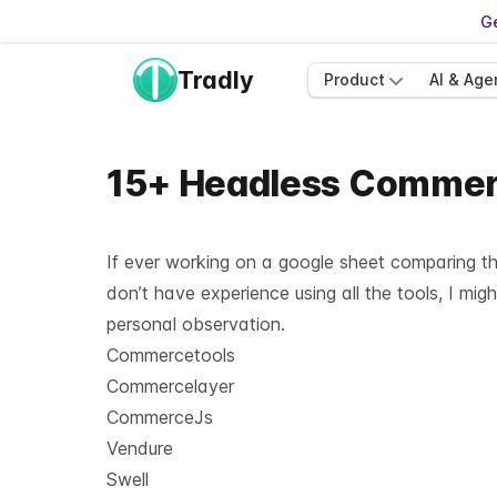
Ge
Tradly
Product
AI & Age
15+ Headless Commerc
If ever working on a google sheet comparing th
don’t have experience using all the tools, I mig
personal observation.
Commercetools
Commercelayer
CommerceJs
Vendure
Swell