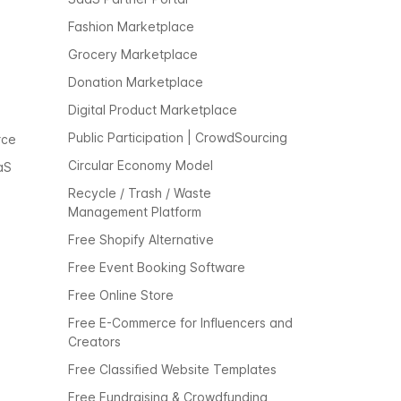
Fashion Marketplace
Grocery Marketplace
Donation Marketplace
Digital Product Marketplace
Public Participation | CrowdSourcing
rce
Circular Economy Model
aS
Recycle / Trash / Waste
Management Platform
Free Shopify Alternative
Free Event Booking Software
Free Online Store
Free E-Commerce for Influencers and
Creators
Free Classified Website Templates
Free Fundraising & Crowdfunding