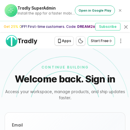
Tradly - Signin
Tradly SuperAdmin
Open in Google Play
Install the app for a faster mobile experience
Get 25% OFF! First-time customers. Code:
DREAM26
Subscribe
Cl
Tradly
Men
Apps
Start Free
CONTINUE BUILDING
Welcome back. Sign in
Access your workspace, manage products, and ship updates
faster.
Email