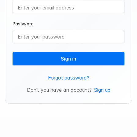
Password
Sign in
Forgot password?
Don’t you have an account?
Sign up