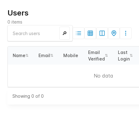
Users
0
items
🔎
Email
Last
Name
Email
Mobile
⇅
⇅
⇅
⇅
Verified
Login
No data
Showing
0
of
0