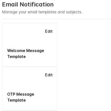
Email Notification
Manage your email templates and subjects.
Edit
Welcome Message
Template
Edit
OTP Message
Template