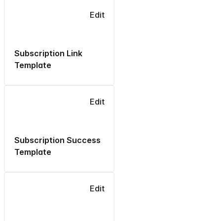
Edit
Subscription Link
Template
Edit
Subscription Success
Template
Edit