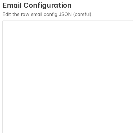
Email Configuration
Edit the raw email config JSON (careful).