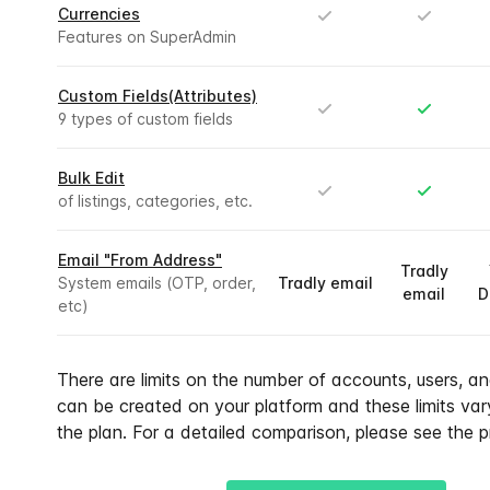
Currencies
Features on SuperAdmin
Custom Fields(Attributes)
9 types of custom fields
Bulk Edit
of listings, categories, etc.
Email "From Address"
Tradly
System emails (OTP, order,
Tradly email
email
D
etc)
There are limits on the number of accounts, users, and
can be created on your platform and these limits va
the plan. For a detailed comparison, please see the p