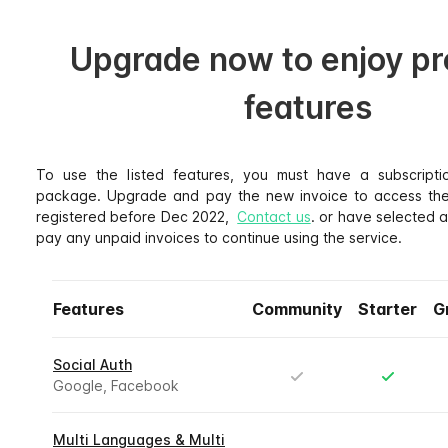
Upgrade now to enjoy p
features
To use the listed features, you must have a subscripti
package. Upgrade and pay the new invoice to access thes
registered before Dec 2022,
Contact us
. or have selected 
pay any unpaid invoices to continue using the service.
Features
Community
Starter
G
Social Auth
Google, Facebook
Multi Languages & Multi