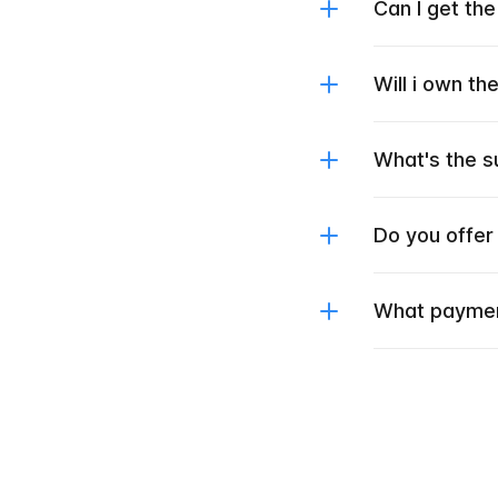
Can I get th
Will i own t
What's the s
Do you offer
What paymen