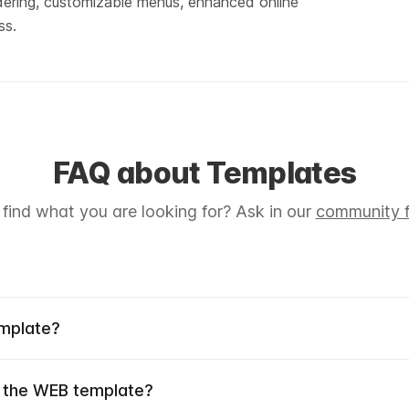
ordering, customizable menus, enhanced online 
ss.
FAQ about Templates
 find what you are looking for? Ask in our
community f
emplate?
 the WEB template?