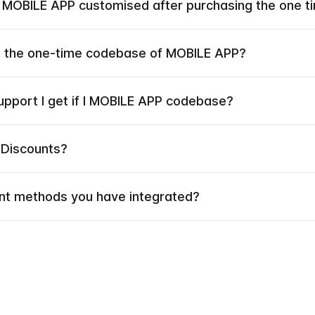
e MOBILE APP customised after purchasing the one 
he the one-time codebase of MOBILE APP?
upport I get if I MOBILE APP codebase?
 Discounts?
t methods you have integrated?