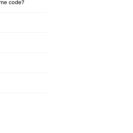
time code?