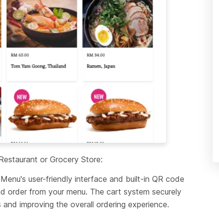
estaurant or Grocery Store:
nu's user-friendly interface and built-in QR code 
d order from your menu. The cart system securely 
 and improving the overall ordering experience.