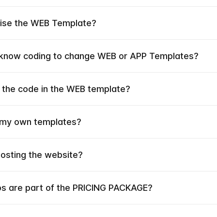
mise the WEB Template?
 know coding to change WEB or APP Templates?
 the code in the WEB template?
 my own templates?
hosting the website?
ps are part of the PRICING PACKAGE?