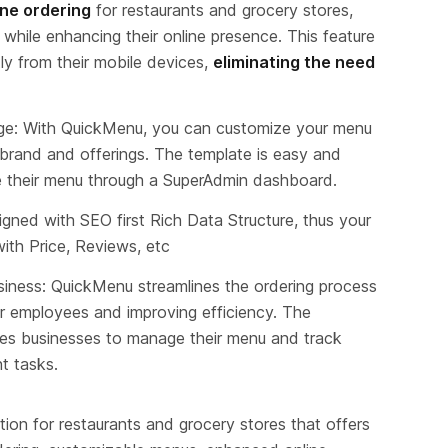
ine ordering
 for restaurants and grocery stores, 
hile enhancing their online presence. This feature 
ly from their mobile devices, 
eliminating the need 
: With QuickMenu, you can customize your menu 
 brand and offerings. The template is easy and 
 their menu through a SuperAdmin dashboard.
gned with SEO first Rich Data Structure, thus your 
with Price, Reviews, etc
ss: QuickMenu streamlines the ordering process 
or employees and improving efficiency. The 
es businesses to manage their menu and track 
nt tasks.
tion for restaurants and grocery stores that offers 