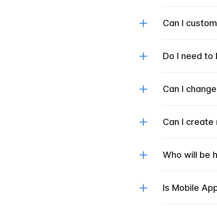
Can I custo
Do I need to
Can I change
Can I create
Who will be 
Is Mobile Ap