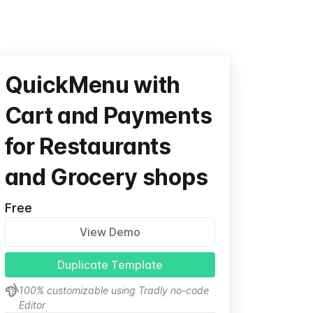
QuickMenu with
Cart and Payments
for Restaurants
and Grocery shops
Free
View Demo
Duplicate Template
100% customizable using Tradly no-code
Editor