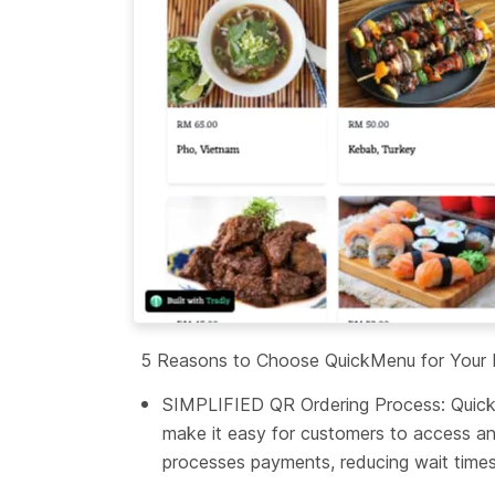
5 Reasons to Choose QuickMenu for Your R
SIMPLIFIED QR Ordering Process: QuickMe
make it easy for customers to access an
processes payments, reducing wait times