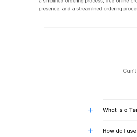
a simplified ordering process, free online 
presence, and a streamlined ordering proce
Can’t
What is a T
How do I use