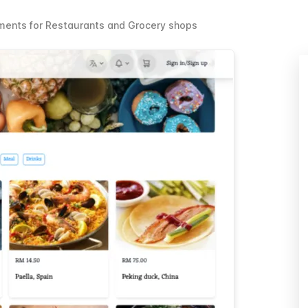
ents for Restaurants and Grocery shops