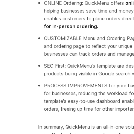
ONLINE Ordering: QuickMenu offers 
onl
helping businesses save time and money w
enables customers to place orders direct
for in-person ordering.
CUSTOMIZABLE Menu and Ordering Page
and ordering page to reflect your unique
businesses can track orders and manage
SEO First: QuickMenu's template are desi
products being visible in Google search 
PROCESS IMPROVEMENTS for your busine
for businesses, reducing the workload f
template's easy-to-use dashboard enabl
orders, freeing up time for other importa
In summary, QuickMenu is an all-in-one solu