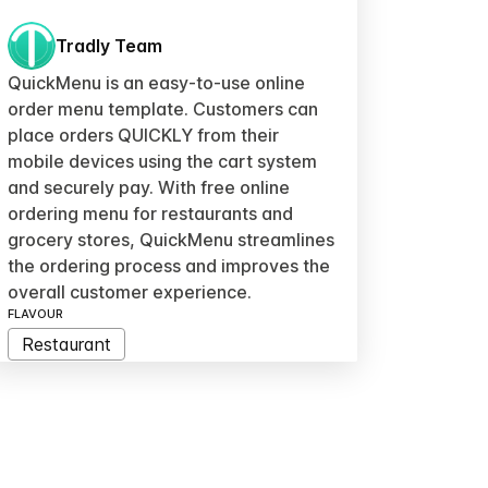
Tradly Team
QuickMenu is an easy-to-use online
order menu template. Customers can
place orders QUICKLY from their
mobile devices using the cart system
and securely pay. With free online
ordering menu for restaurants and
grocery stores, QuickMenu streamlines
the ordering process and improves the
overall customer experience.
FLAVOUR
Restaurant
MODULE