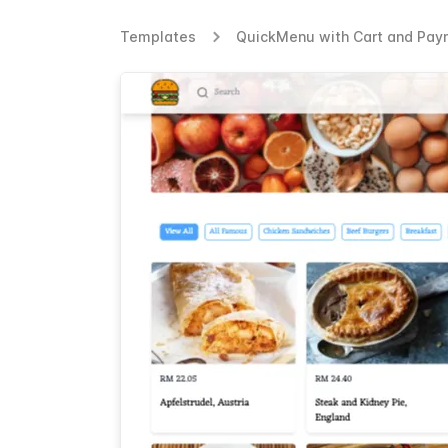
Templates
QuickMenu with Cart and Paym