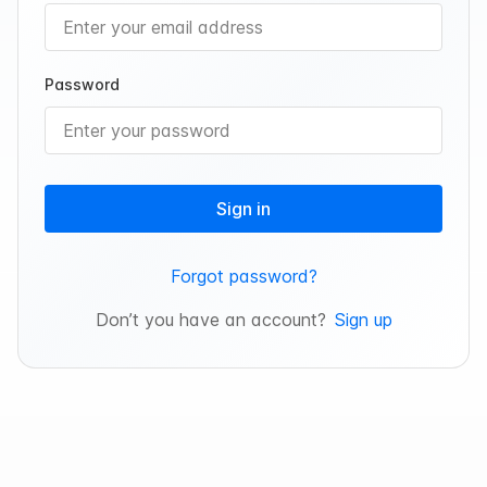
Password
Sign in
Forgot password?
Don’t you have an account?
Sign up