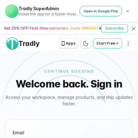
Tradly - Signin
Tradly SuperAdmin
Open in Google Play
Install the app for a faster mobile experience
Get 25% OFF! First-time customers. Code:
DREAM26
Subscribe
Cl
Tradly
Men
Apps
Start Free
CONTINUE BUILDING
Welcome back. Sign in
Access your workspace, manage products, and ship updates
faster.
Email