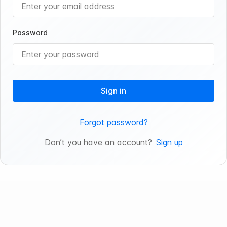
Password
Sign in
Forgot password?
Don’t you have an account?
Sign up