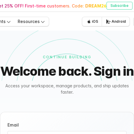
t 25% OFF! First-time customers. Code:
DREAM26
Subscribe
nts
Resources
iOS
Android
CONTINUE BUILDING
Welcome back. Sign in
Access your workspace, manage products, and ship updates
faster.
Email