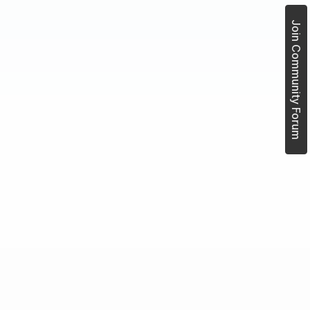
Join Community Forum